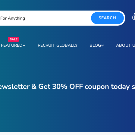
SEARCH
FEATURED
RECRUIT GLOBALLY
BLOG
ABOUT 
ewsletter & Get 30% OFF coupon today s