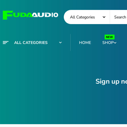
ALL CATEGORIES
HOME
SHOP
Sign up n