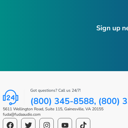
Sign up n
Got questions? Call us 24/7!
(800) 345-8588, (800) 
5611 Wellington Road, Suite 115, Gainesville, VA 20155
fuda@fudaaudio.com