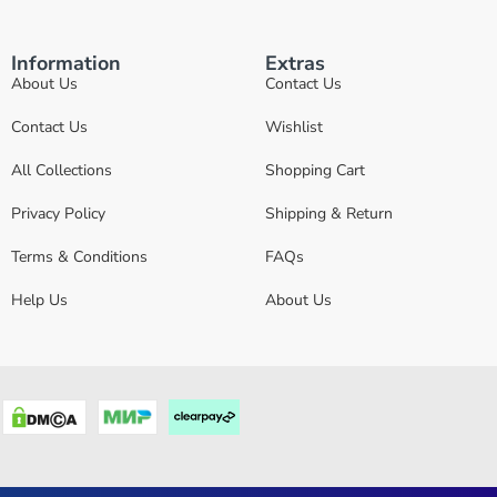
Information
Extras
About Us
Contact Us
Contact Us
Wishlist
All Collections
Shopping Cart
Privacy Policy
Shipping & Return
Terms & Conditions
FAQs
Help Us
About Us