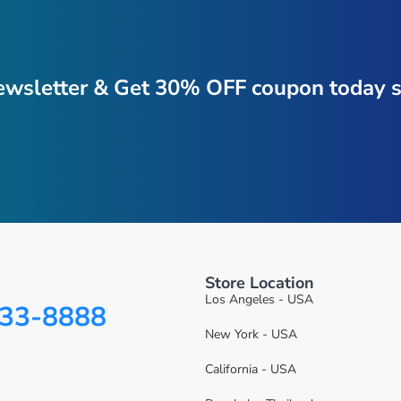
ewsletter & Get 30% OFF coupon today s
Store Location
Los Angeles - USA
333-8888
New York - USA
California - USA