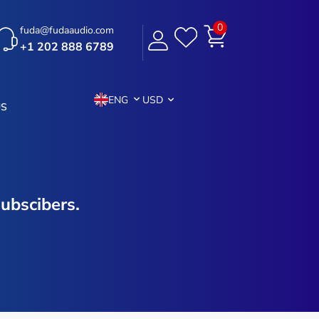
0
fuda@fudaaudio.com
+1 202 888 6789
ENG
USD
US
ubscibers.