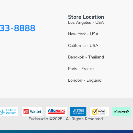
Store Location
Los Angeles - USA
333-8888
New York - USA
California - USA
Bangkok - Thailand
Paris - France
London - England
Fudaaudio ©2025 . All Rights Reserved.