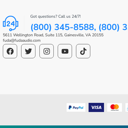
Got questions? Call us 24/7!
(800) 345-8588, (800) 
5611 Wellington Road, Suite 115, Gainesville, VA 20155
fuda@fudaaudio.com