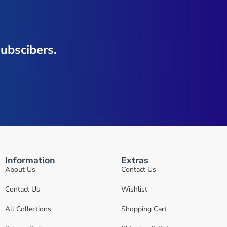
ubscibers.
Information
Extras
About Us
Contact Us
Contact Us
Wishlist
All Collections
Shopping Cart