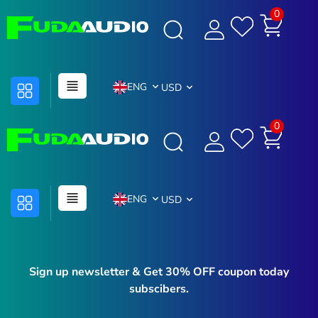
0
ENG
USD
0
ENG
USD
Sign up newsletter & Get 30% OFF coupon today
subscibers.