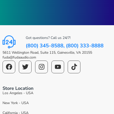
Got questions? Call us 24/7!
(800) 345-8588, (800) 333-8888
5611 Wellington Road, Suite 115, Gainesville, VA 20155
fuda@fudaaudio.com
Store Location
Los Angeles - USA
New York - USA
California - USA