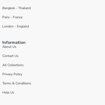
Bangkok - Thailand
Paris - France
London - England
Information
About Us
Contact Us
All Collections
Privacy Policy
Terms & Conditions
Help Us