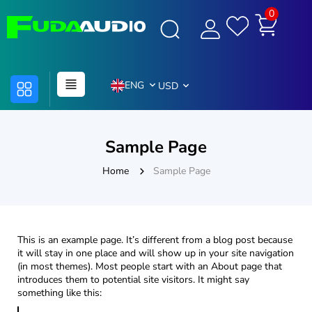
0
ENG
USD
Sample Page
Home
Sample Page
This is an example page. It’s different from a blog post because
it will stay in one place and will show up in your site navigation
(in most themes). Most people start with an About page that
introduces them to potential site visitors. It might say
something like this: