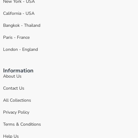
New York - USA
California - USA
Bangkok - Thailand
Paris - France
London - England
Information
About Us
Contact Us
All Collections
Privacy Policy
Terms & Conditions
Help Us