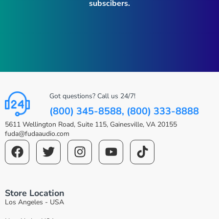
subscibers.
Got questions? Call us 24/7!
(800) 345-8588, (800) 333-8888
5611 Wellington Road, Suite 115, Gainesville, VA 20155
fuda@fudaaudio.com
Store Location
Los Angeles - USA