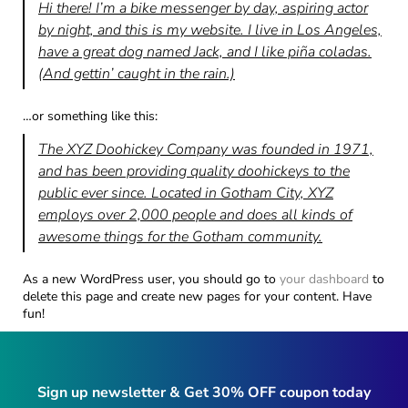
Hi there! I’m a bike messenger by day, aspiring actor
by night, and this is my website. I live in Los Angeles,
have a great dog named Jack, and I like piña coladas.
(And gettin’ caught in the rain.)
…or something like this:
The XYZ Doohickey Company was founded in 1971,
and has been providing quality doohickeys to the
public ever since. Located in Gotham City, XYZ
employs over 2,000 people and does all kinds of
awesome things for the Gotham community.
As a new WordPress user, you should go to
your dashboard
to
delete this page and create new pages for your content. Have
fun!
Sign up newsletter & Get 30% OFF coupon today