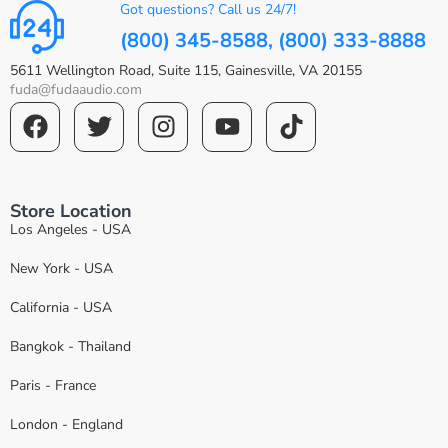
Got questions? Call us 24/7!
(800) 345-8588, (800) 333-8888
5611 Wellington Road, Suite 115, Gainesville, VA 20155
fuda@fudaaudio.com
Store Location
Los Angeles - USA
New York - USA
California - USA
Bangkok - Thailand
Paris - France
London - England