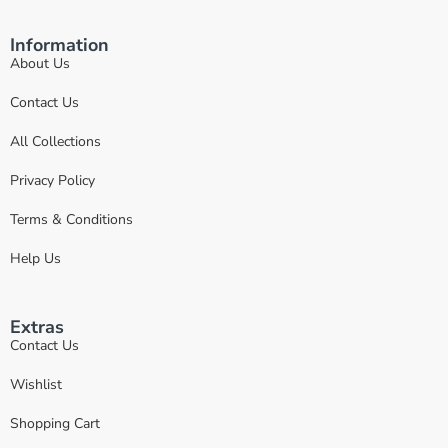
Information
About Us
Contact Us
All Collections
Privacy Policy
Terms & Conditions
Help Us
Extras
Contact Us
Wishlist
Shopping Cart