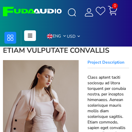
0
ENG
USD
ETIAM VULPUTATE CONVALLIS
Project Description
Class aptent taciti
sociosqu ad litora
torquent per conubia
nostra, per inceptos
himenaeos. Aenean
scelerisque mauris
mollis diam
scelerisque sagittis.
Etiam commodo,
sapien eget convallis