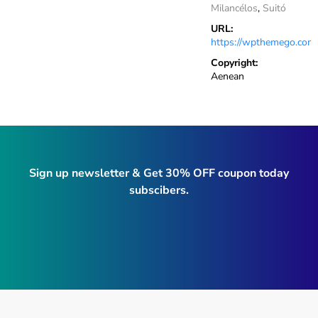
Milancélos
,
Suitó
URL:
https://wpthemego.com
Copyright:
Aenean
Sign up newsletter & Get 30% OFF coupon today
subscibers.