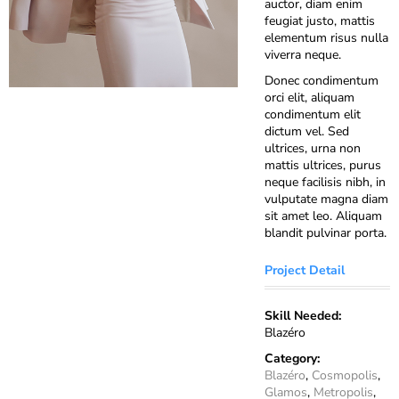
auctor, diam enim
feugiat justo, mattis
elementum risus nulla
viverra neque.
Donec condimentum
orci elit, aliquam
condimentum elit
dictum vel. Sed
ultrices, urna non
mattis ultrices, purus
neque facilisis nibh, in
vulputate magna diam
sit amet leo. Aliquam
blandit pulvinar porta.
Project Detail
Skill Needed:
Blazéro
Category:
Blazéro
,
Cosmopolis
,
Glamos
,
Metropolis
,