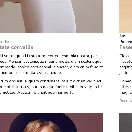
Jun
audio
Posted
tate convallis
Fase
iti sociosqu ad litora torquent per conubia nostra, per
Class a
eos. Aenean scelerisque mauris mollis diam scelerisque
incept
commodo, sapien eget convallis auctor, diam enim feugiat
sagitt
ementum risus nulla viverra neque.
justo,
um orci elit, aliquam condimentum elit dictum vel. Sed
Donec 
n mattis ultrices, purus neque facilisis nibh, in vulputate
ultrice
amet leo. Aliquam blandit pulvinar porta.
magna 
Read 