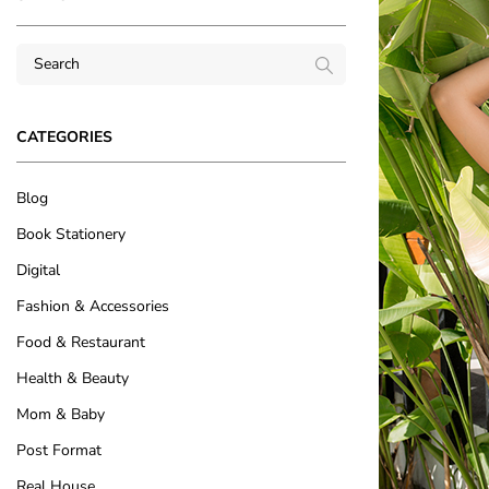
CATEGORIES
Blog
Book Stationery
Digital
Fashion & Accessories
Food & Restaurant
Health & Beauty
Mom & Baby
Post Format
Real House