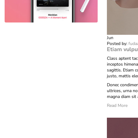
Jun
Posted by:
fuda
Etiam vulpu
Class aptent tac
inceptos himena
sagittis. Etiam 
justo, mattis el
Donec condiment
ultrices, urna no
magna diam sit 
Read More