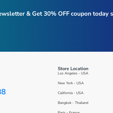
ewsletter & Get 30% OFF coupon today s
Store Location
Los Angeles - USA
New York - USA
88
California - USA
Bangkok - Thailand
Paris - France