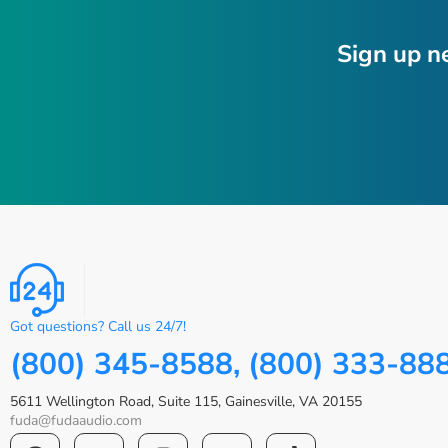
Sign up n
Got questions? Call us 24/7!
(800) 345-8588, (800) 333-88
5611 Wellington Road, Suite 115, Gainesville, VA 20155
fuda@fudaaudio.com