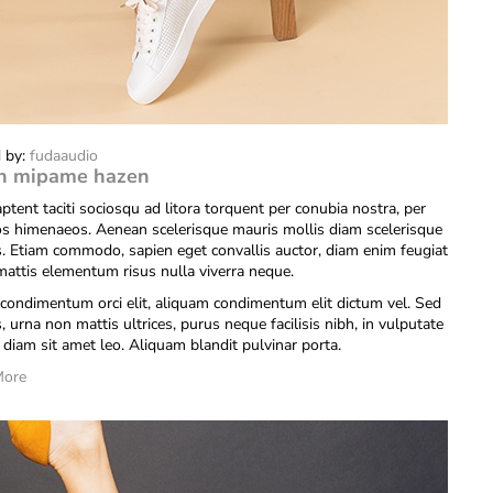
 by:
fudaaudio
n mipame hazen
ptent taciti sociosqu ad litora torquent per conubia nostra, per
os himenaeos. Aenean scelerisque mauris mollis diam scelerisque
is. Etiam commodo, sapien eget convallis auctor, diam enim feugiat
 mattis elementum risus nulla viverra neque.
condimentum orci elit, aliquam condimentum elit dictum vel. Sed
s, urna non mattis ultrices, purus neque facilisis nibh, in vulputate
diam sit amet leo. Aliquam blandit pulvinar porta.
More