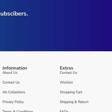
ubscibers.
Information
Extras
About Us
Contact Us
Contact Us
Wishlist
All Collections
Shopping Cart
Privacy Policy
Shipping & Return
Terms & Conditions
FAQs