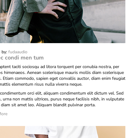
 by:
fudaaudio
c condi men tum
ptent taciti sociosqu ad litora torquent per conubia nostra, per
os himenaeos. Aenean scelerisque mauris mollis diam scelerisque
is. Etiam commodo, sapien eget convallis auctor, diam enim feugiat
 mattis elementum risus nulla viverra neque.
condimentum orci elit, aliquam condimentum elit dictum vel. Sed
s, urna non mattis ultrices, purus neque facilisis nibh, in vulputate
diam sit amet leo. Aliquam blandit pulvinar porta.
More