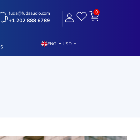
0
fuda@fudaaudio.com
+1 202 888 6789
ENG
USD
US