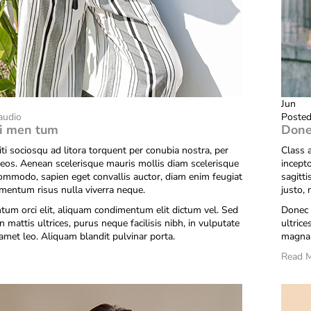
Jun
audio
Posted
i men tum
Done
iti sociosqu ad litora torquent per conubia nostra, per
Class a
eos. Aenean scelerisque mauris mollis diam scelerisque
incept
commodo, sapien eget convallis auctor, diam enim feugiat
sagitt
ementum risus nulla viverra neque.
justo,
um orci elit, aliquam condimentum elit dictum vel. Sed
Donec 
n mattis ultrices, purus neque facilisis nibh, in vulputate
ultrice
amet leo. Aliquam blandit pulvinar porta.
magna 
Read 