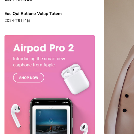
Eos Qui Ratione Volup Tatem
2024年9月4日