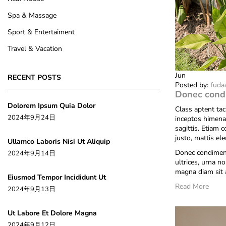
Spa & Massage
Sport & Entertaiment
Travel & Vacation
Jun
RECENT POSTS
Posted by:
fuda
Donec cond
Dolorem Ipsum Quia Dolor
Class aptent tac
2024年9月24日
inceptos himena
sagittis. Etiam 
justo, mattis el
Ullamco Laboris Nisi Ut Aliquip
Donec condiment
2024年9月14日
ultrices, urna no
magna diam sit 
Eiusmod Tempor Incididunt Ut
Read More
2024年9月13日
Ut Labore Et Dolore Magna
2024年9月12日