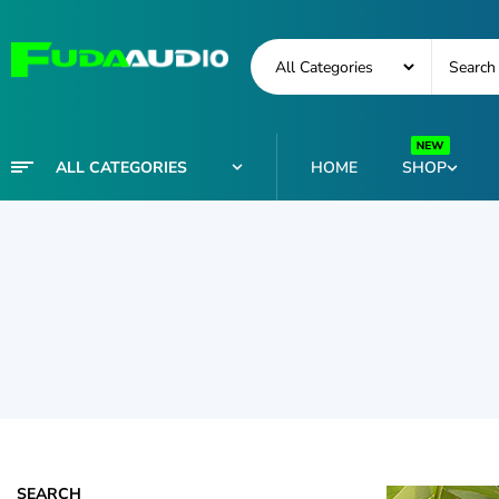
ALL CATEGORIES
HOME
SHOP
SEARCH