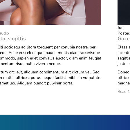
Jun
audio
Posted
to, sagittis
Gaze
iti sociosqu ad litora torquent per conubia nostra, per
Class a
eos. Aenean scelerisque mauris mollis diam scelerisque
incept
commodo, sapien eget convallis auctor, diam enim feugiat
sagitt
ementum risus nulla viverra neque.
justo,
um orci elit, aliquam condimentum elit dictum vel. Sed
Donec 
n mattis ultrices, purus neque facilisis nibh, in vulputate
ultrice
amet leo. Aliquam blandit pulvinar porta.
magna 
Read 