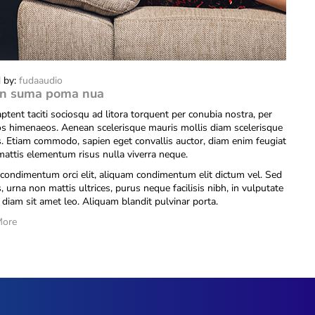
 by:
fudaaudio
n suma poma nua
ptent taciti sociosqu ad litora torquent per conubia nostra, per
os himenaeos. Aenean scelerisque mauris mollis diam scelerisque
is. Etiam commodo, sapien eget convallis auctor, diam enim feugiat
 mattis elementum risus nulla viverra neque.
condimentum orci elit, aliquam condimentum elit dictum vel. Sed
s, urna non mattis ultrices, purus neque facilisis nibh, in vulputate
diam sit amet leo. Aliquam blandit pulvinar porta.
More