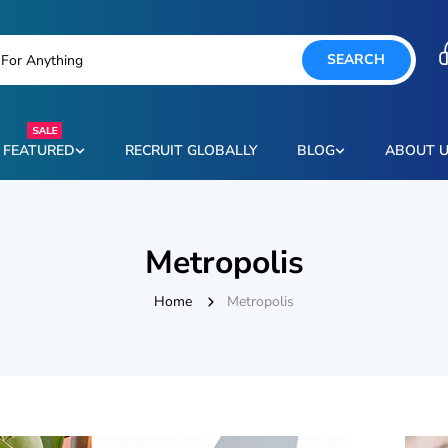
SEARCH
FEATURED
RECRUIT GLOBALLY
BLOG
ABOUT 
Metropolis
Home
Metropolis