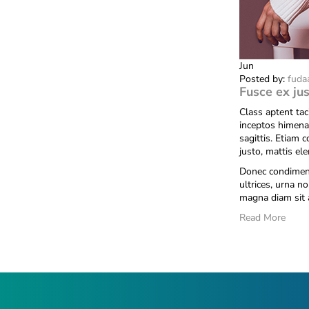
Jun
Posted by:
fuda
Fusce ex jus
Class aptent tac
inceptos himena
sagittis. Etiam 
justo, mattis el
Donec condiment
ultrices, urna no
magna diam sit 
Read More