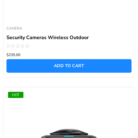
CAMERA
Security Cameras Wireless Outdoor
Rated
$235.00
0
out
of
ADD TO CART
5
HOT