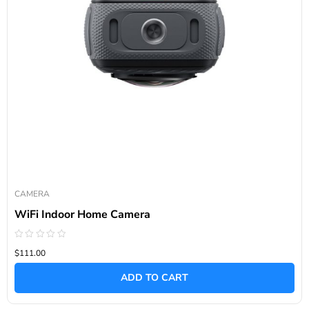
CAMERA
WiFi Indoor Home Camera
Rated
$111.00
0
out
of
ADD TO CART
5