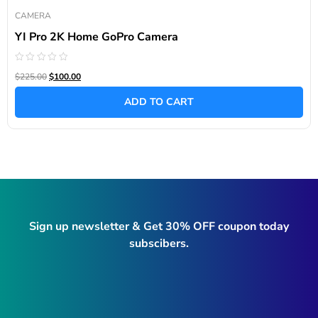
CAMERA
YI Pro 2K Home GoPro Camera
Rated
$225.00
$100.00
0
out
of
ADD TO CART
5
Sign up newsletter & Get 30% OFF coupon today
subscibers.