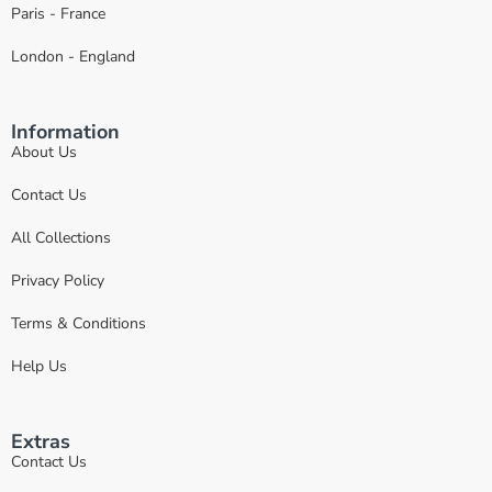
Paris - France
London - England
Information
About Us
Contact Us
All Collections
Privacy Policy
Terms & Conditions
Help Us
Extras
Contact Us