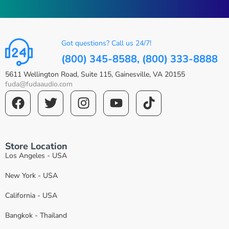
Got questions? Call us 24/7!
(800) 345-8588, (800) 333-8888
5611 Wellington Road, Suite 115, Gainesville, VA 20155
fuda@fudaaudio.com
Store Location
Los Angeles - USA
New York - USA
California - USA
Bangkok - Thailand