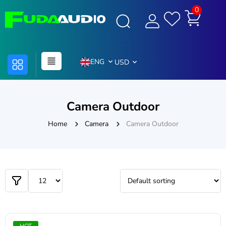
0
ENG
USD
Camera Outdoor
Home
Camera
Camera Outdoor
HOT