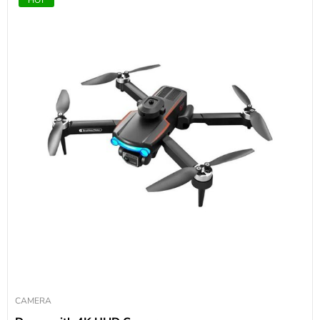
CAMERA