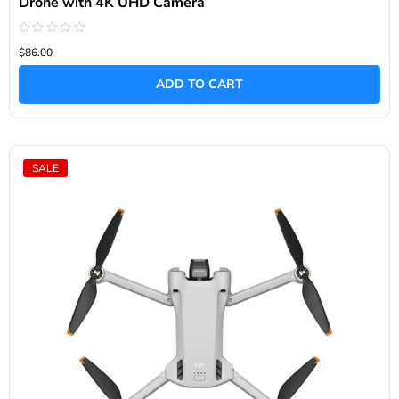
Drone with 4K UHD Camera
Rated
$86.00
0
out
of
ADD TO CART
5
SALE