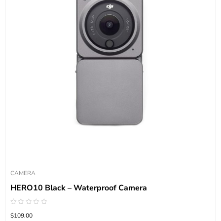
CAMERA
HERO10 Black – Waterproof Camera
Rated
$109.00
0