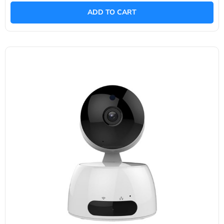
out
of
ADD TO CART
5