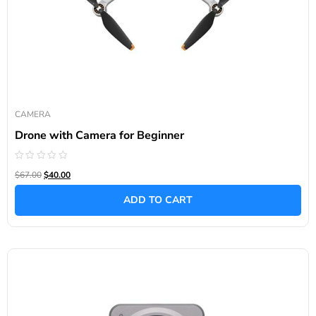
CAMERA
Drone with Camera for Beginner
Rated
$67.00
$40.00
0
out
of
ADD TO CART
5