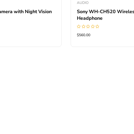
AUDIO
amera with Night Vision
Sony WH-CH520 Wirele
Headphone
Rated
$560.00
5.00
out of 5