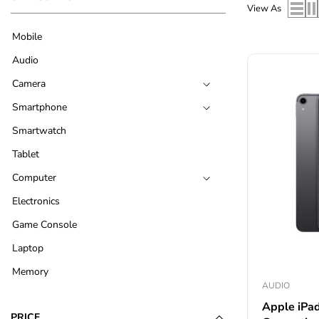
View As
Mobile
Audio
Camera
Smartphone
Smartwatch
Tablet
Computer
Electronics
Game Console
Laptop
Memory
AUDIO
Apple iPad
PRICE