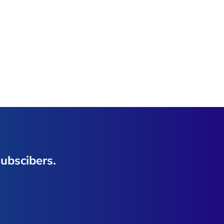
ubscibers.