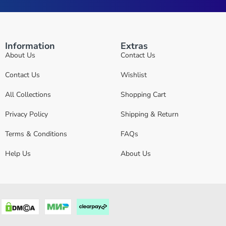
Information
Extras
About Us
Contact Us
Contact Us
Wishlist
All Collections
Shopping Cart
Privacy Policy
Shipping & Return
Terms & Conditions
FAQs
Help Us
About Us