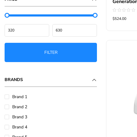
Generatio
Rated
$524.00
0
out
of
5
FILTER
BRANDS
Brand 1
Brand 2
Brand 3
Brand 4