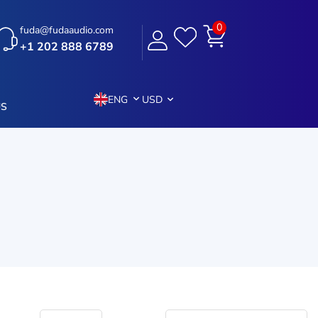
0
fuda@fudaaudio.com
+1 202 888 6789
ENG
USD
US