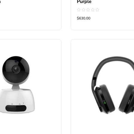
n
Purple
Rated
$630.00
0
out
of
5