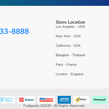
Store Location
Los Angeles - USA
333-8888
New York - USA
California - USA
Bangkok - Thailand
Paris - France
London - England
Fudaaudio ©2025 . All Rights Reserved.