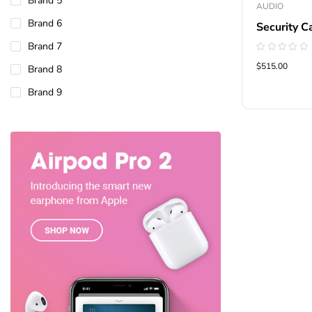
Brand 5
AUDIO
Brand 6
Security C
Brand 7
Rated
$515.00
Brand 8
0
out
of
Brand 9
5