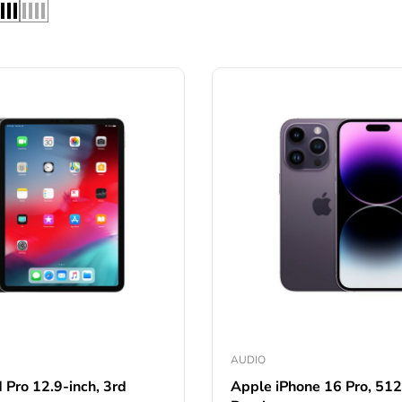
AUDIO
 Pro 12.9-inch, 3rd
Apple iPhone 16 Pro, 51