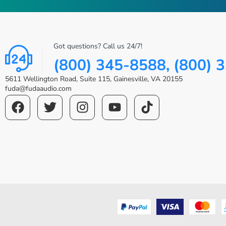
Got questions? Call us 24/7!
(800) 345-8588, (800) 
5611 Wellington Road, Suite 115, Gainesville, VA 20155
fuda@fudaaudio.com