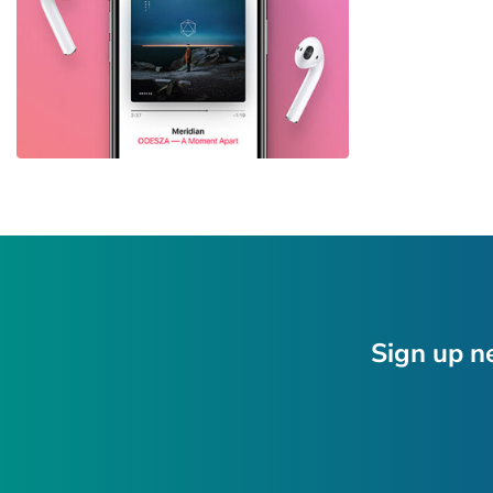
Sign up n