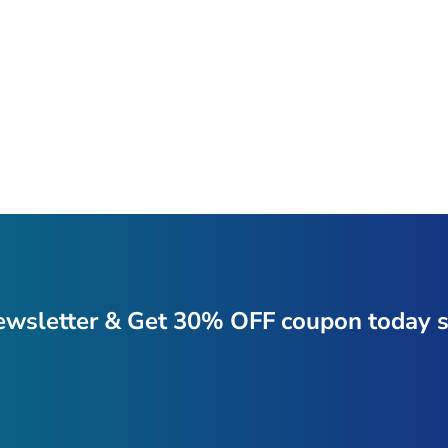
ewsletter & Get 30% OFF coupon today s