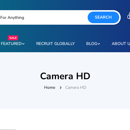
SEARCH
FEATURED
RECRUIT GLOBALLY
BLOG
ABOUT 
Camera HD
Home
Camera HD