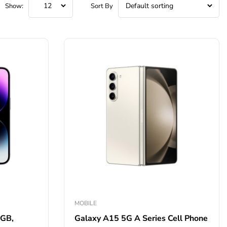
Show:
Sort By
MOBILE
2GB,
Galaxy A15 5G A Series Cell Phone