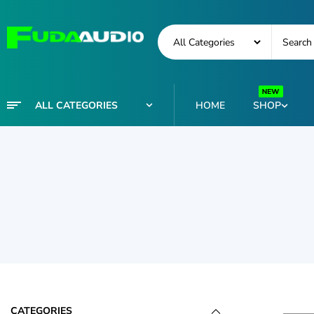
ALL CATEGORIES
HOME
SHOP
CATEGORIES