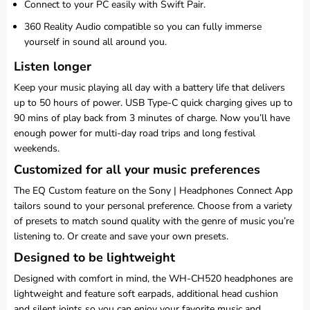
Connect to your PC easily with Swift Pair.
360 Reality Audio compatible so you can fully immerse
yourself in sound all around you.
Listen longer
Keep your music playing all day with a battery life that delivers
up to 50 hours of power. USB Type-C quick charging gives up to
90 mins of play back from 3 minutes of charge. Now you’ll have
enough power for multi-day road trips and long festival
weekends.
Customized for all your music preferences
The EQ Custom feature on the Sony | Headphones Connect App
tailors sound to your personal preference. Choose from a variety
of presets to match sound quality with the genre of music you’re
listening to. Or create and save your own presets.
Designed to be lightweight
Designed with comfort in mind, the WH-CH520 headphones are
lightweight and feature soft earpads, additional head cushion
and silent joints so you can enjoy your favorite music and