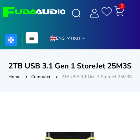
0
ENG
USD
2TB USB 3.1 Gen 1 StoreJet 25M3S
Home
Computer
2TB USB 3.1 Gen 1 StoreJet 25M3S