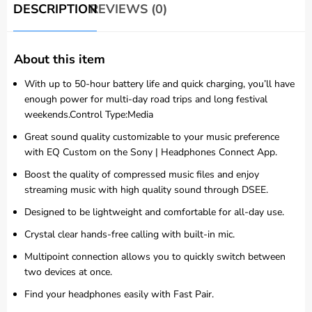
DESCRIPTION
REVIEWS (0)
About this item
With up to 50-hour battery life and quick charging, you’ll have
enough power for multi-day road trips and long festival
weekends.Control Type:Media
Great sound quality customizable to your music preference
with EQ Custom on the Sony | Headphones Connect App.
Boost the quality of compressed music files and enjoy
streaming music with high quality sound through DSEE.
Designed to be lightweight and comfortable for all-day use.
Crystal clear hands-free calling with built-in mic.
Multipoint connection allows you to quickly switch between
two devices at once.
Find your headphones easily with Fast Pair.