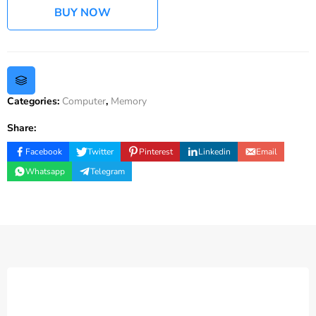
BUY NOW
Categories:
Computer
,
Memory
Share:
Facebook
Twitter
Pinterest
Linkedin
Email
Whatsapp
Telegram