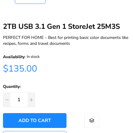
2TB USB 3.1 Gen 1 StoreJet 25M3S
PERFECT FOR HOME – Best for printing basic color documents like
recipes, forms and travel documents
Availability
:
In stock
$135.00
Quantity:
ADD TO CART