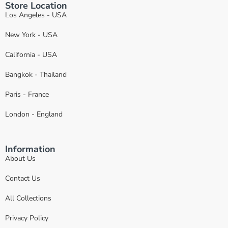
Store Location
Los Angeles - USA
New York - USA
California - USA
Bangkok - Thailand
Paris - France
London - England
Information
About Us
Contact Us
All Collections
Privacy Policy