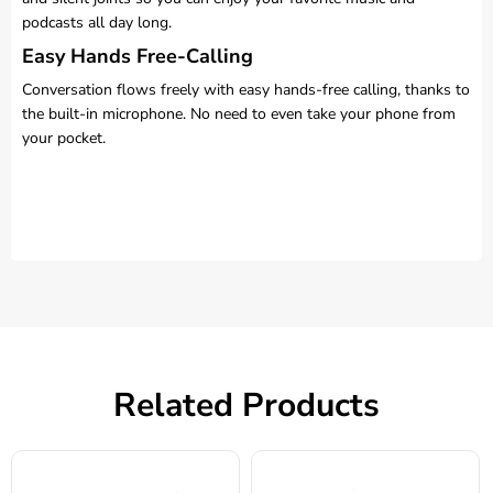
podcasts all day long.
Easy Hands Free-Calling
Conversation flows freely with easy hands-free calling, thanks to
the built-in microphone. No need to even take your phone from
your pocket.
Related Products