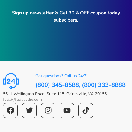
Sign up newsletter & Get 30% OFF coupon today
subscibers.
Got questions? Call us 24/7!
(800) 345-8588, (800) 333-8888
5611 Wellington Road, Suite 115, Gainesville, VA 20155
fuda@fudaaudio.com