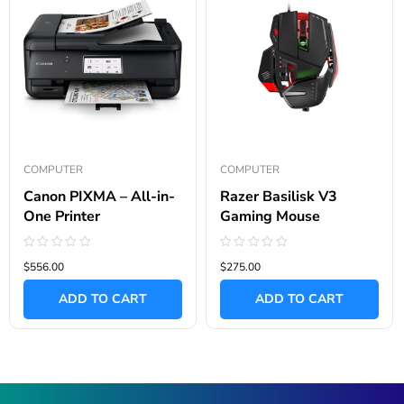
COMPUTER
COMPUTER
Canon PIXMA – All-in-
Razer Basilisk V3
One Printer
Gaming Mouse
Rated
Rated
$556.00
$275.00
0
0
out
out
of
of
ADD TO CART
ADD TO CART
5
5