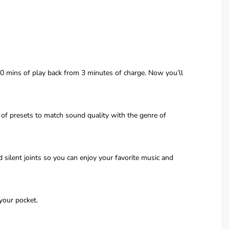
90 mins of play back from 3 minutes of charge. Now you’ll
of presets to match sound quality with the genre of
ilent joints so you can enjoy your favorite music and
your pocket.