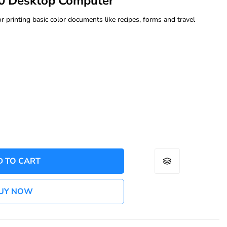
0 Desktop Computer
rinting basic color documents like recipes, forms and travel
D TO CART
UY NOW