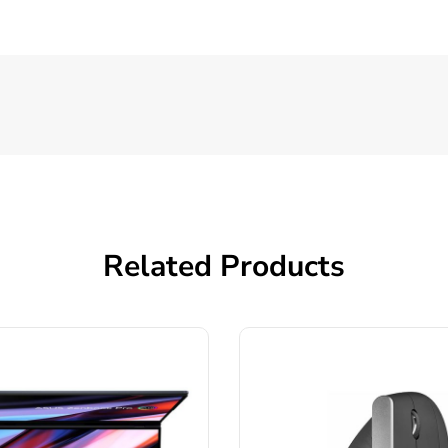
Related Products