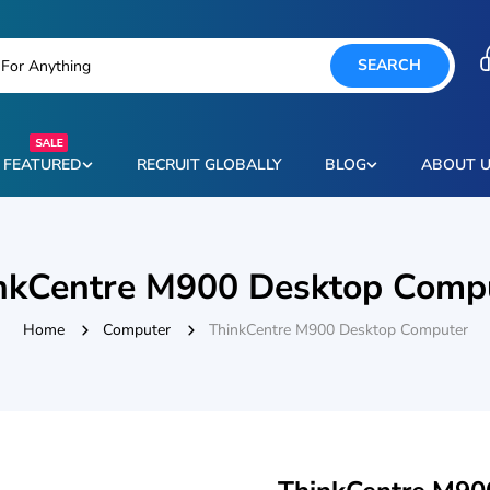
SEARCH
FEATURED
RECRUIT GLOBALLY
BLOG
ABOUT 
nkCentre M900 Desktop Comp
Home
Computer
ThinkCentre M900 Desktop Computer