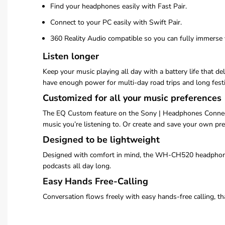
Find your headphones easily with Fast Pair.
Connect to your PC easily with Swift Pair.
360 Reality Audio compatible so you can fully immerse 
Listen longer
Keep your music playing all day with a battery life that 
have enough power for multi-day road trips and long fest
Customized for all your music preferences
The EQ Custom feature on the Sony | Headphones Connect 
music you’re listening to. Or create and save your own pre
Designed to be lightweight
Designed with comfort in mind, the WH-CH520 headphones a
podcasts all day long.
Easy Hands Free-Calling
Conversation flows freely with easy hands-free calling, t