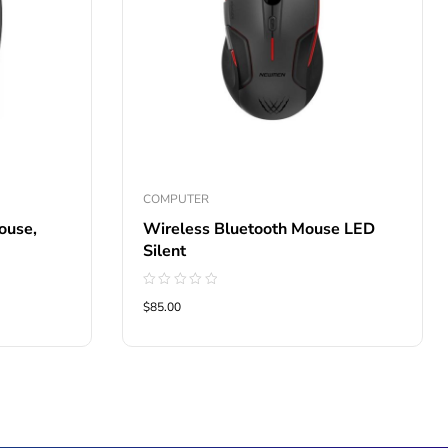
COMPUTER
ouse,
Wireless Bluetooth Mouse LED
Silent
Rated
$85.00
0
out
of
5