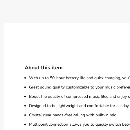
About this item
With up to 50-hour battery life and quick charging, you
Great sound quality customizable to your music prefe
Boost the quality of compressed music files and enjoy
Designed to be lightweight and comfortable for all-day 
Crystal clear hands-free calling with built-in mic.
Multipoint connection allows you to quickly switch bet