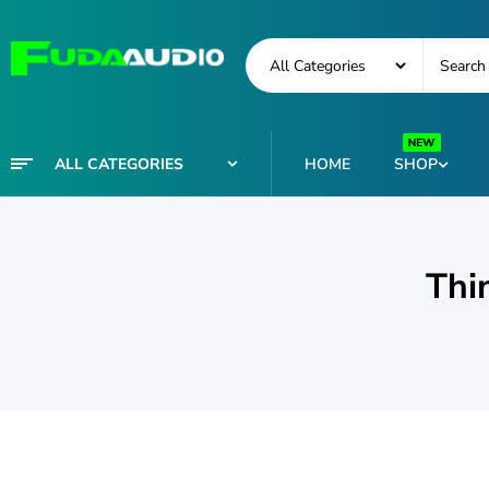
ALL CATEGORIES
HOME
SHOP
Thi