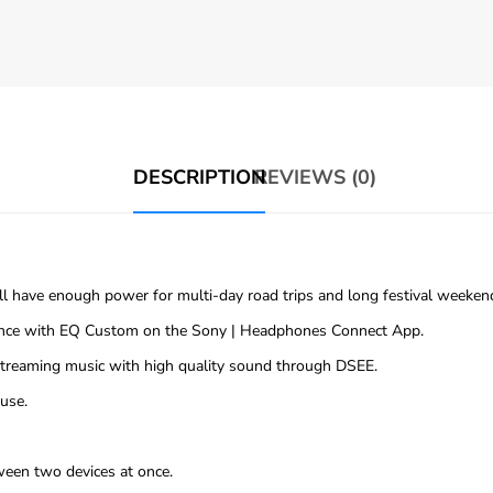
DESCRIPTION
REVIEWS (0)
’ll have enough power for multi-day road trips and long festival weeke
rence with EQ Custom on the Sony | Headphones Connect App.
 streaming music with high quality sound through DSEE.
use.
ween two devices at once.