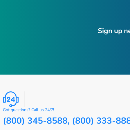
Sign up n
Got questions? Call us 24/7!
(800) 345-8588, (800) 333-88