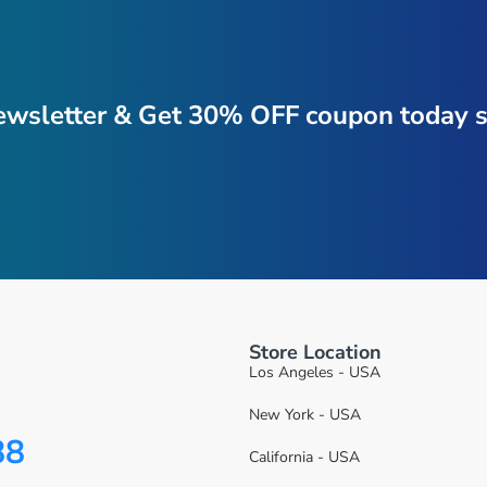
ewsletter & Get 30% OFF coupon today s
Store Location
Los Angeles - USA
New York - USA
88
California - USA