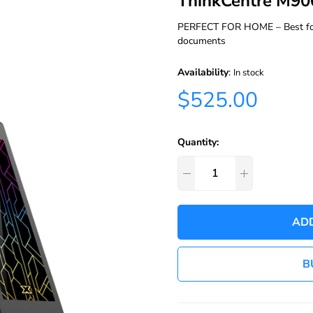
ThinkCentre M90
PERFECT FOR HOME – Best for p
documents
Availability
:
In stock
$525.00
Quantity:
AD
B