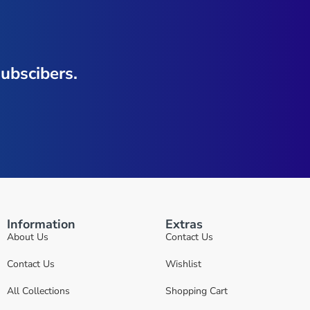
ubscibers.
Information
Extras
About Us
Contact Us
Contact Us
Wishlist
All Collections
Shopping Cart