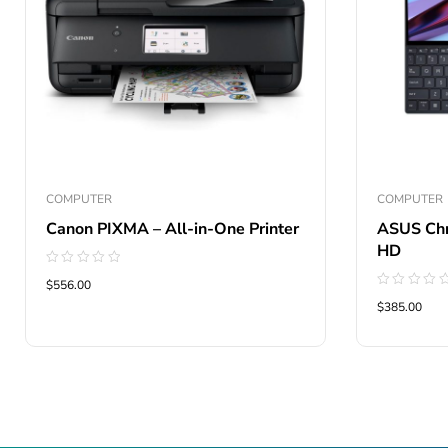
COMPUTER
COMPUTER
Canon PIXMA – All-in-One Printer
ASUS Chr
HD
Rated
$556.00
0
Rated
out
$385.00
0
of
out
5
of
5