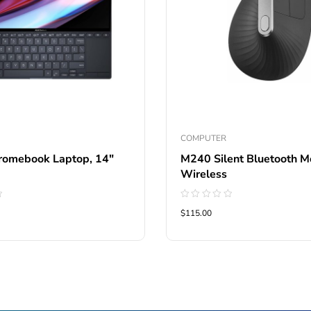
COMPUTER
omebook Laptop, 14″
M240 Silent Bluetooth M
Wireless
Rated
$115.00
0
out
of
5