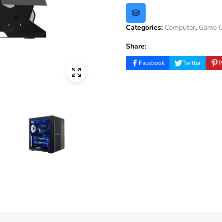
Categories:
Computer
,
Game C
Share:
Facebook
Twitter
P