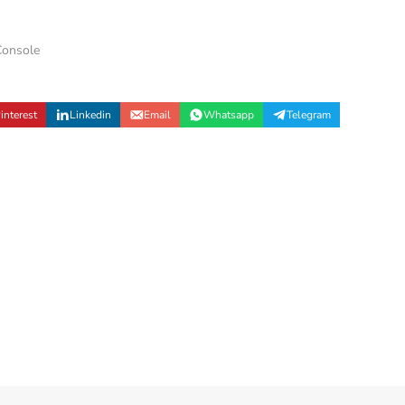
onsole
interest
Linkedin
Email
Whatsapp
Telegram