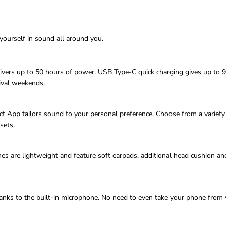
yourself in sound all around you.
delivers up to 50 hours of power. USB Type-C quick charging gives up to 
ival weekends.
App tailors sound to your personal preference. Choose from a variety 
sets.
re lightweight and feature soft earpads, additional head cushion and s
hanks to the built-in microphone. No need to even take your phone from 