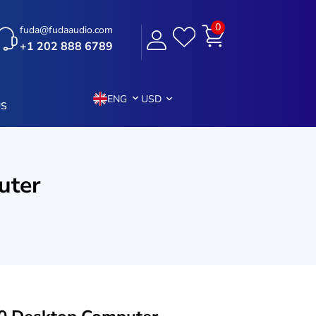
0
fuda@fudaaudio.com
+1 202 888 6789
ENG
USD
US
uter