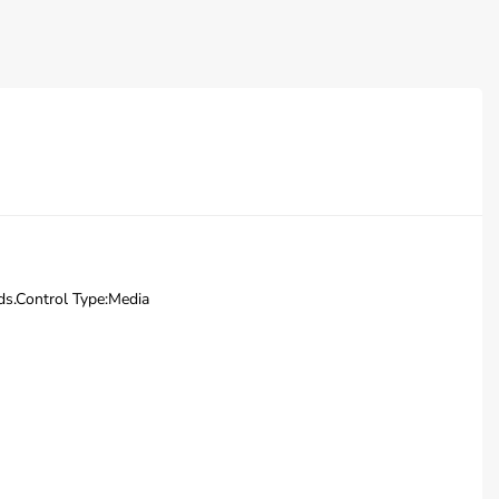
nds.Control Type:Media