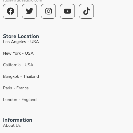
fuda@fudaaudio.com
Store Location
Los Angeles - USA
New York - USA
California - USA
Bangkok - Thailand
Paris - France
London - England
Information
About Us