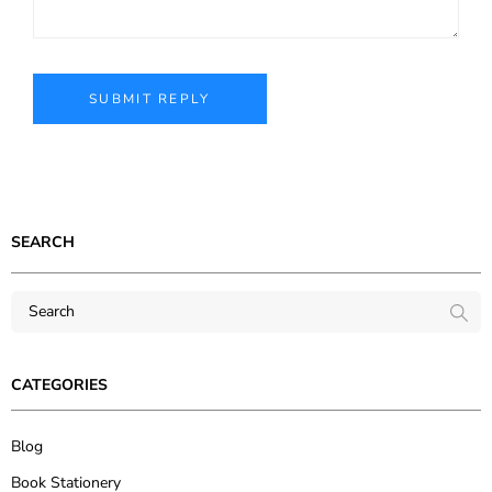
SEARCH
CATEGORIES
Blog
Book Stationery