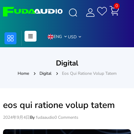
0
ENG
USD
Digital
Home
Digital
Eos Qui Ratione Volup Tatem
eos qui ratione volup tatem
2024年9月4日
By
fudaaudio
0 Comments