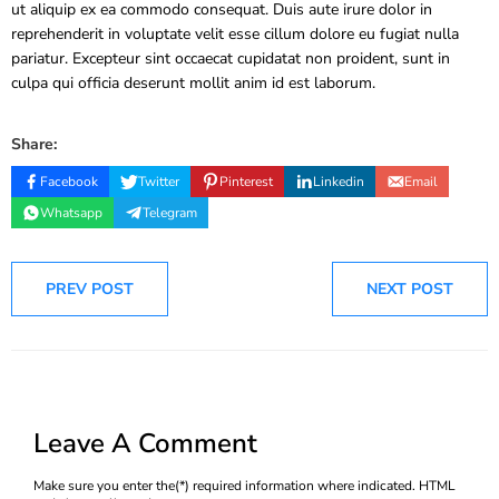
ut aliquip ex ea commodo consequat. Duis aute irure dolor in
reprehenderit in voluptate velit esse cillum dolore eu fugiat nulla
pariatur. Excepteur sint occaecat cupidatat non proident, sunt in
culpa qui officia deserunt mollit anim id est laborum.
Share:
Facebook
Twitter
Pinterest
Linkedin
Email
Whatsapp
Telegram
PREV POST
NEXT POST
Leave A Comment
Make sure you enter the(*) required information where indicated. HTML