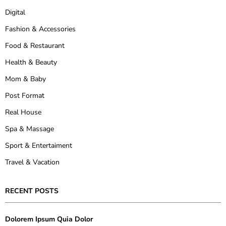
Digital
Fashion & Accessories
Food & Restaurant
Health & Beauty
Mom & Baby
Post Format
Real House
Spa & Massage
Sport & Entertaiment
Travel & Vacation
RECENT POSTS
Dolorem Ipsum Quia Dolor