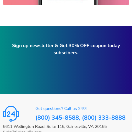
Sign up newsletter & Get 30% OFF coupon today
subscibers.
Got questions? Call us 24/7!
(800) 345-8588, (800) 333-8888
5611 Wellington Road, Suite 115, Gainesville, VA 20155