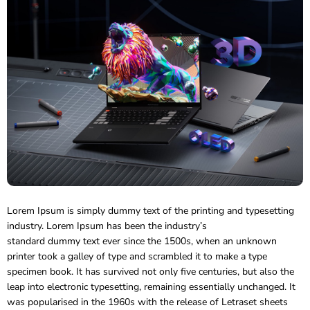
Lorem Ipsum is simply dummy text of the printing and typesetting
industry. Lorem Ipsum has been the industry’s
standard dummy text ever since the 1500s, when an unknown
printer took a galley of type and scrambled it to make a type
specimen book.
It has survived not only five centuries, but also the
leap into electronic typesetting, remaining essentially unchanged. It
was popularised in the 1960s with the release of Letraset sheets