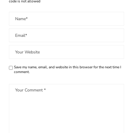
code is not allowed
Save my name, email, and website in this browser for the next time I
comment.