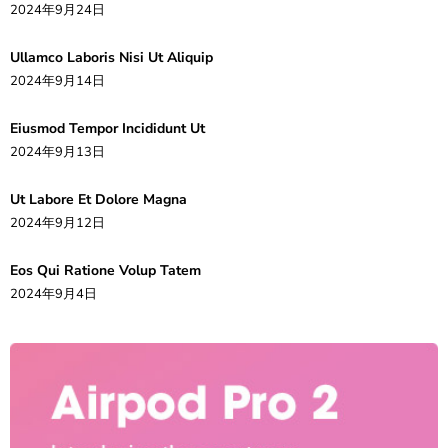
2024年9月24日
Ullamco Laboris Nisi Ut Aliquip
2024年9月14日
Eiusmod Tempor Incididunt Ut
2024年9月13日
Ut Labore Et Dolore Magna
2024年9月12日
Eos Qui Ratione Volup Tatem
2024年9月4日