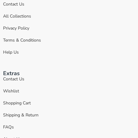
Contact Us
All Collections
Privacy Policy
Terms & Conditions
Help Us
Extras
Contact Us
Wishlist
Shopping Cart
Shipping & Return
FAQs