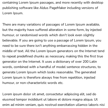
containing Lorem Ipsum passages, and more recently with desktop
publishing software like Aldus PageMaker including versions of
Lorem Ipsum.
There are many variations of passages of Lorem Ipsum available,
but the majority have suffered alteration in some form, by injected
humour, or randomised words which don’t look even slightly
believable. If you are going to use a passage of Lorem Ipsum, you
need to be sure there isn’t anything embarrassing hidden in the
middle of text. All the Lorem Ipsum generators on the Internet tend
to repeat predefined chunks as necessary, making this the first true
generator on the Internet. It uses a dictionary of over 200 Latin
words, combined with a handful of model sentence structures, to
generate Lorem Ipsum which looks reasonable. The generated
Lorem Ipsum is therefore always free from repetition, injected
humour, or non-characteristic words etc.
Lorem ipsum dolor sit amet, consectetur adipiscing elit, sed do
eiusmod tempor incididunt ut labore et dolore magna aliqua. Ut
enim ad minim veniam, quis nostrud exercitation ullamco laboris nisi