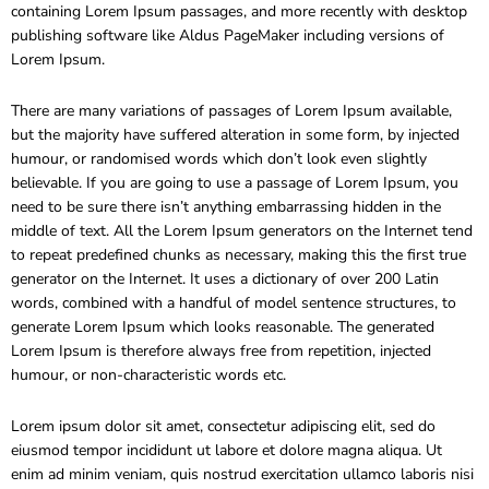
containing Lorem Ipsum passages, and more recently with desktop
publishing software like Aldus PageMaker including versions of
Lorem Ipsum.
There are many variations of passages of Lorem Ipsum available,
but the majority have suffered alteration in some form, by injected
humour, or randomised words which don’t look even slightly
believable. If you are going to use a passage of Lorem Ipsum, you
need to be sure there isn’t anything embarrassing hidden in the
middle of text. All the Lorem Ipsum generators on the Internet tend
to repeat predefined chunks as necessary, making this the first true
generator on the Internet. It uses a dictionary of over 200 Latin
words, combined with a handful of model sentence structures, to
generate Lorem Ipsum which looks reasonable. The generated
Lorem Ipsum is therefore always free from repetition, injected
humour, or non-characteristic words etc.
Lorem ipsum dolor sit amet, consectetur adipiscing elit, sed do
eiusmod tempor incididunt ut labore et dolore magna aliqua. Ut
enim ad minim veniam, quis nostrud exercitation ullamco laboris nisi