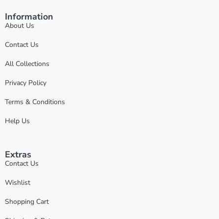
Information
About Us
Contact Us
All Collections
Privacy Policy
Terms & Conditions
Help Us
Extras
Contact Us
Wishlist
Shopping Cart