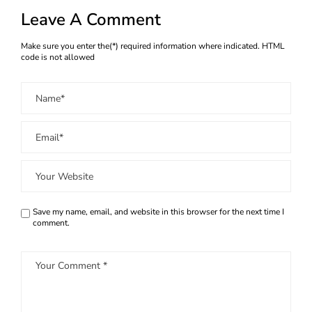
Leave A Comment
Make sure you enter the(*) required information where indicated. HTML
code is not allowed
Save my name, email, and website in this browser for the next time I
comment.