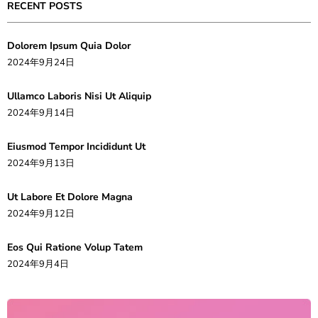
RECENT POSTS
Dolorem Ipsum Quia Dolor
2024年9月24日
Ullamco Laboris Nisi Ut Aliquip
2024年9月14日
Eiusmod Tempor Incididunt Ut
2024年9月13日
Ut Labore Et Dolore Magna
2024年9月12日
Eos Qui Ratione Volup Tatem
2024年9月4日