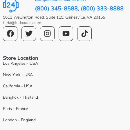
(800) 345-8588, (800) 333-8888
5611 Wellington Road, Suite 115, Gainesville, VA 20155
fuda@fudaaudio.com
Store Location
Los Angeles - USA
New York - USA
California - USA
Bangkok - Thailand
Paris - France
London - England