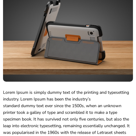
Lorem Ipsum is simply dummy text of the printing and typesetting
industry. Lorem Ipsum has been the industry’s
standard dummy text ever since the 1500s, when an unknown
printer took a galley of type and scrambled it to make a type
specimen book.
It has survived not only five centuries, but also the
leap into electronic typesetting, remaining essentially unchanged. It
was popularised in the 1960s with the release of Letraset sheets