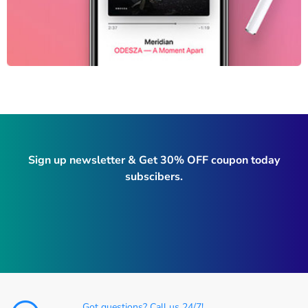
Sign up newsletter & Get 30% OFF coupon today
subscibers.
Got questions? Call us 24/7!