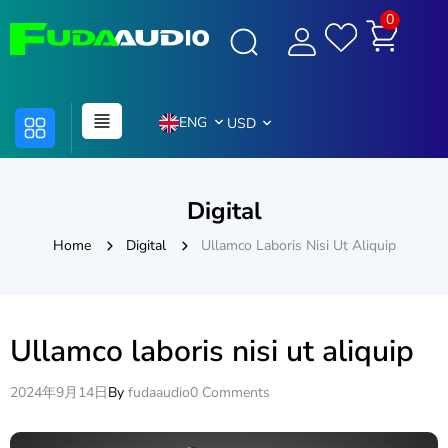
0
ENG
USD
Digital
Home
Digital
Ullamco Laboris Nisi Ut Aliquip
Ullamco laboris nisi ut aliquip
2024年9月14日
By
fudaaudio
0 Comments