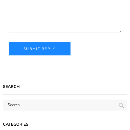
SEARCH
CATEGORIES