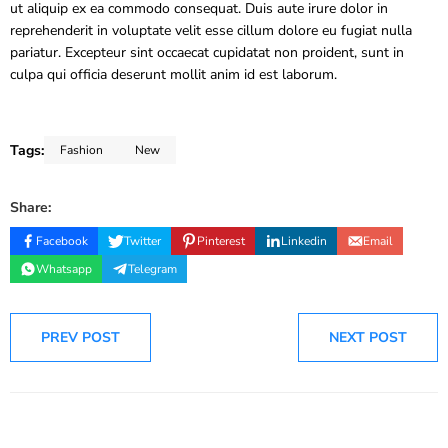
ut aliquip ex ea commodo consequat. Duis aute irure dolor in
reprehenderit in voluptate velit esse cillum dolore eu fugiat nulla
pariatur. Excepteur sint occaecat cupidatat non proident, sunt in
culpa qui officia deserunt mollit anim id est laborum.
Tags:
Fashion
New
Share:
Facebook
Twitter
Pinterest
Linkedin
Email
Whatsapp
Telegram
PREV POST
NEXT POST