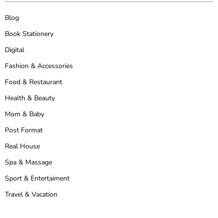
Blog
Book Stationery
Digital
Fashion & Accessories
Food & Restaurant
Health & Beauty
Mom & Baby
Post Format
Real House
Spa & Massage
Sport & Entertaiment
Travel & Vacation