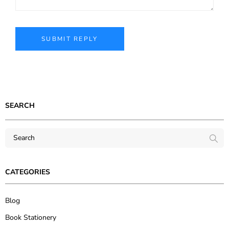
SEARCH
CATEGORIES
Blog
Book Stationery