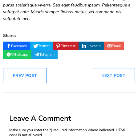
purus scelerisque viverra. Sed eget faucibus ipsum. Pellentesque a
volutpat ante. Mauris semper finibus metus, vel commodo nisl
vulputate nec.
Share:
Facebook
Twitter
Pinterest
Linkedin
Email
Whatsapp
Telegram
PREV POST
NEXT POST
Leave A Comment
Make sure you enter the(*) required information where indicated. HTML
code is not allowed