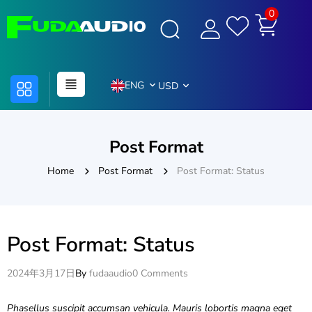
0
ENG
USD
Post Format
Home
Post Format
Post Format: Status
Post Format: Status
2024年3月17日
By
fudaaudio
0 Comments
Phasellus suscipit accumsan vehicula. Mauris lobortis magna eget