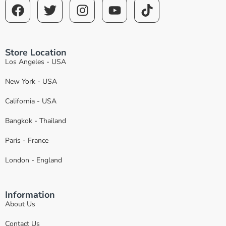
Store Location
Los Angeles - USA
New York - USA
California - USA
Bangkok - Thailand
Paris - France
London - England
Information
About Us
Contact Us