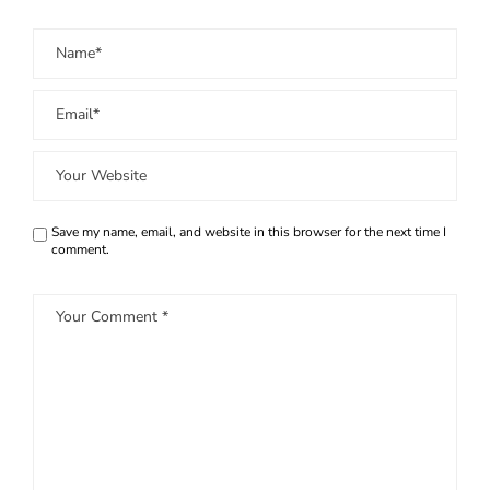
Save my name, email, and website in this browser for the next time I
comment.