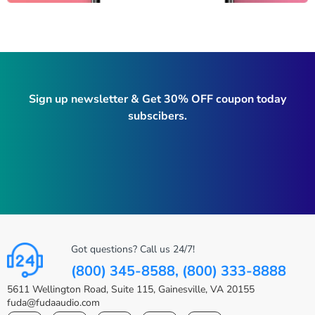
Sign up newsletter & Get 30% OFF coupon today
subscibers.
Got questions? Call us 24/7!
(800) 345-8588, (800) 333-8888
5611 Wellington Road, Suite 115, Gainesville, VA 20155
fuda@fudaaudio.com