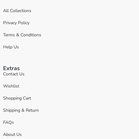
All Collections
Privacy Policy
Terms & Conditions
Help Us
Extras
Contact Us
Wishlist
Shopping Cart
Shipping & Return
FAQs
About Us