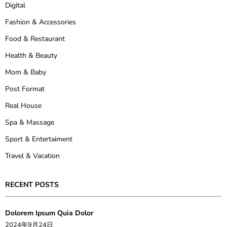
Digital
Fashion & Accessories
Food & Restaurant
Health & Beauty
Mom & Baby
Post Format
Real House
Spa & Massage
Sport & Entertaiment
Travel & Vacation
RECENT POSTS
Dolorem Ipsum Quia Dolor
2024年9月24日