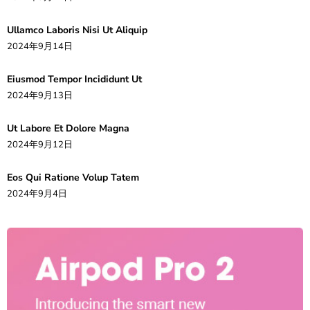
Ullamco Laboris Nisi Ut Aliquip
2024年9月14日
Eiusmod Tempor Incididunt Ut
2024年9月13日
Ut Labore Et Dolore Magna
2024年9月12日
Eos Qui Ratione Volup Tatem
2024年9月4日