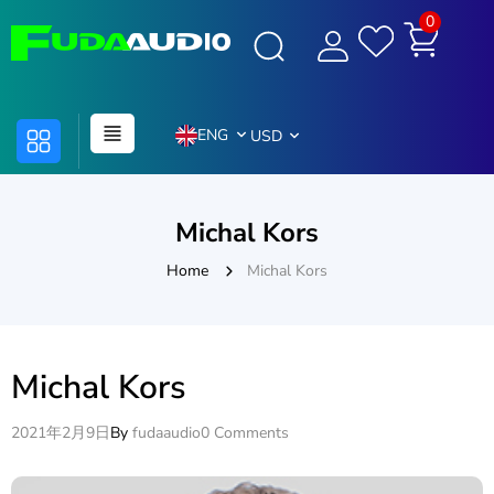
0
ENG
USD
Michal Kors
Home
Michal Kors
Michal Kors
2021年2月9日
By
fudaaudio
0 Comments