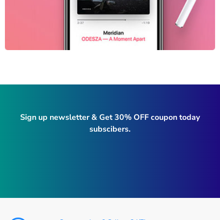
Sign up newsletter & Get 30% OFF coupon today
subscibers.