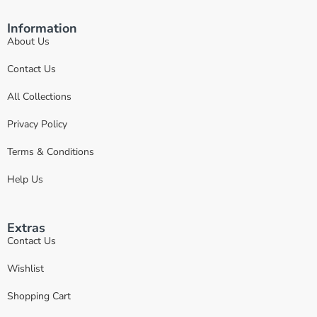
Information
About Us
Contact Us
All Collections
Privacy Policy
Terms & Conditions
Help Us
Extras
Contact Us
Wishlist
Shopping Cart