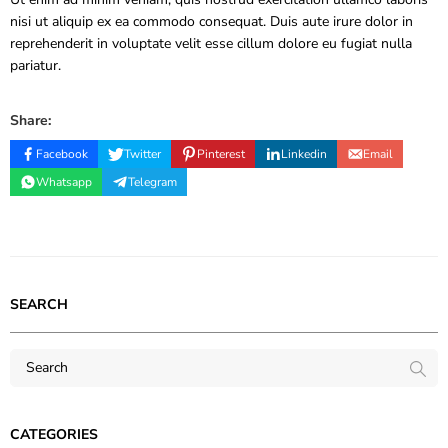
nisi ut aliquip ex ea commodo consequat. Duis aute irure dolor in
reprehenderit in voluptate velit esse cillum dolore eu fugiat nulla
pariatur.
Share:
Facebook
Twitter
Pinterest
Linkedin
Email
Whatsapp
Telegram
SEARCH
CATEGORIES