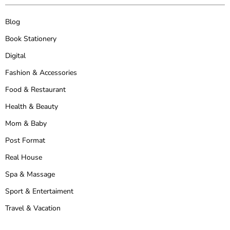
Blog
Book Stationery
Digital
Fashion & Accessories
Food & Restaurant
Health & Beauty
Mom & Baby
Post Format
Real House
Spa & Massage
Sport & Entertaiment
Travel & Vacation