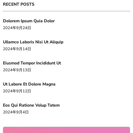
RECENT POSTS
Dolorem Ipsum Quia Dolor
2024年9月24日
Ullamco Laboris Nisi Ut Aliquip
2024年9月14日
Eiusmod Tempor Incididunt Ut
2024年9月13日
Ut Labore Et Dolore Magna
2024年9月12日
Eos Qui Ratione Volup Tatem
2024年9月4日