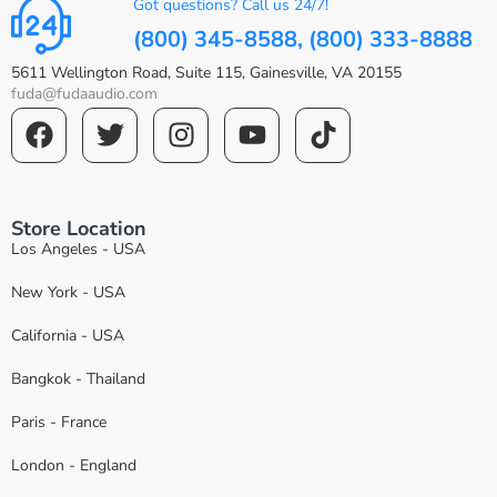
Got questions? Call us 24/7!
(800) 345-8588, (800) 333-8888
5611 Wellington Road, Suite 115, Gainesville, VA 20155
fuda@fudaaudio.com
Store Location
Los Angeles - USA
New York - USA
California - USA
Bangkok - Thailand
Paris - France
London - England