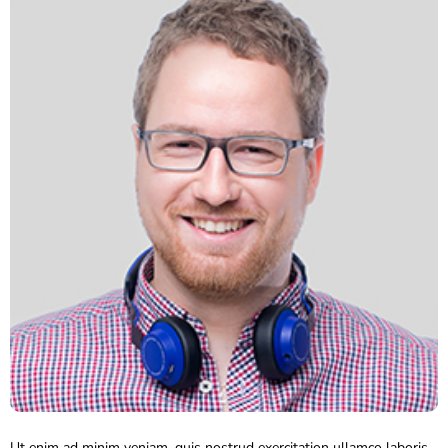
Ut enim ad minim veniam, quis nostrud exercitation ullamco laboris